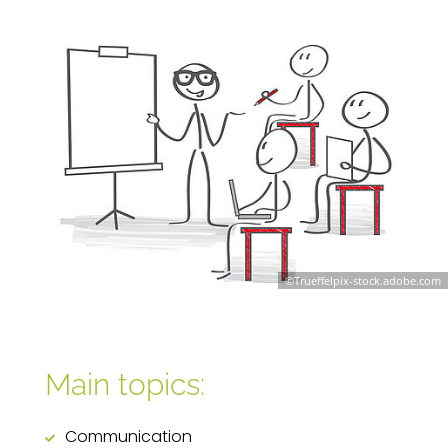
©Trueffelpix-stock.adobe.com
Main topics:
Communication