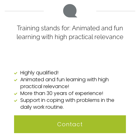
Training stands for: Animated and fun
learning with high practical relevance
Highly qualified!
Animated and fun learning with high
practical relevance!
More than 30 years of experience!
Support in coping with problems in the
daily work routine.
Contact