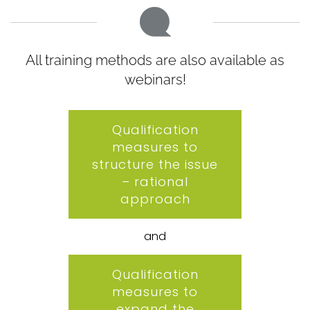
All training methods are also available as
webinars!
Qualification
measures to
structure the issue
– rational
approach
and
Qualification
measures to
expand the