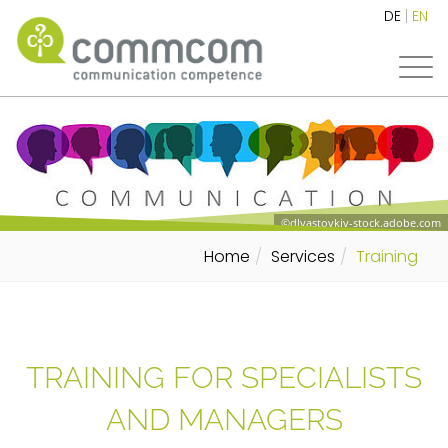
DE
EN
©dlyastovkiv-stock.adobe.com
Home
Services
Training
TRAINING FOR SPECIALISTS
AND MANAGERS