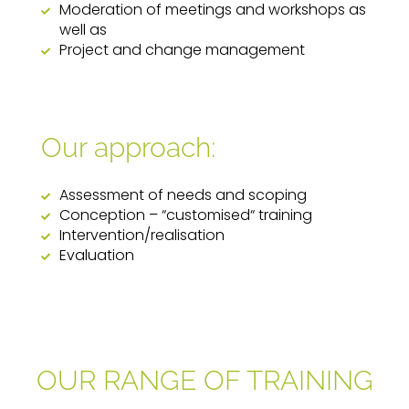
Moderation of meetings and workshops as
well as
Project and change management
Our approach:
Assessment of needs and scoping
Conception – “customised“ training
Intervention/realisation
Evaluation
OUR RANGE OF TRAINING