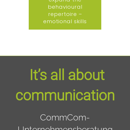
behavioural
repertoire –
emotional skills
It’s all about
communication
CommCom-
Unternehmensberatung